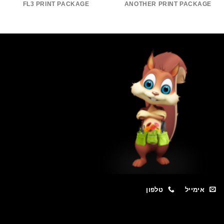
FL3 PRINT PACKAGE
ANOTHER PRINT PACKAGE
טלפון
אימייל