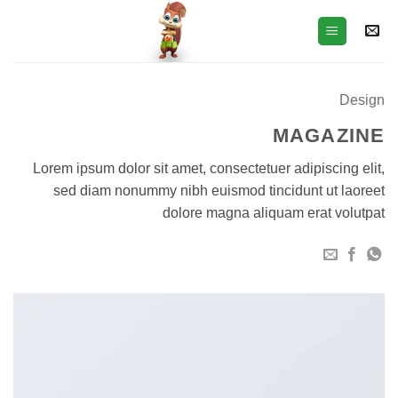
Ski
t
conten
Design
MAGAZINE
Lorem ipsum dolor sit amet, consectetuer adipiscing elit,
sed diam nonummy nibh euismod tincidunt ut laoreet
dolore magna aliquam erat volutpat