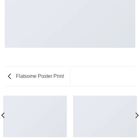
Flatsome Poster Print